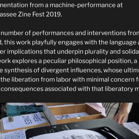
entation from a machine-performance at
hassee Zine Fest 2019.
a number of performances and interventions from
d, this work playfully engages with the language
r implications that underpin plurality and solidar
ork explores a peculiar philosophical position, a
re synthesis of divergent influences, whose ulti
 the liberation from labor with minimal concern f
 consequences associated with that liberatory 