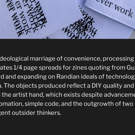
 ideological marriage of convenience, processin
ates 1/4 page spreads for zines quoting from G
d and expanding on Randian ideals of technolog
. The objects produced reflect a DIY quality and
l the artist hand, which exists despite advancem
tomation, simple code, and the outgrowth of two
gent outsider thinkers.