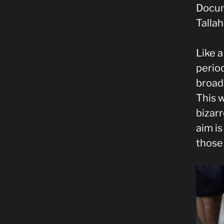
Docum
Talla
Like 
perio
broade
This w
bizar
aim is
those