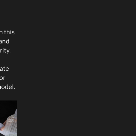
 this
 and
ity.
mate
or
model.