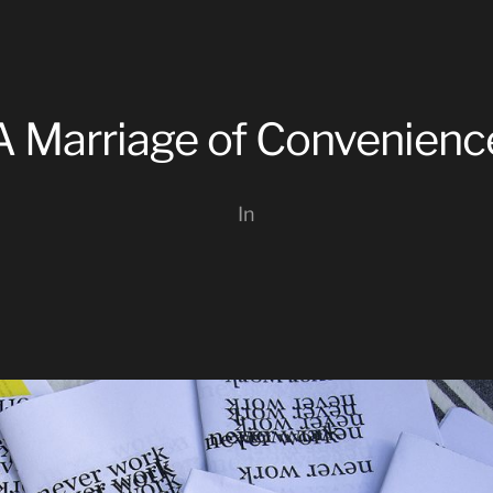
A Marriage of Convenienc
In