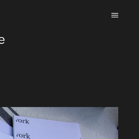
Toggle
menu
e