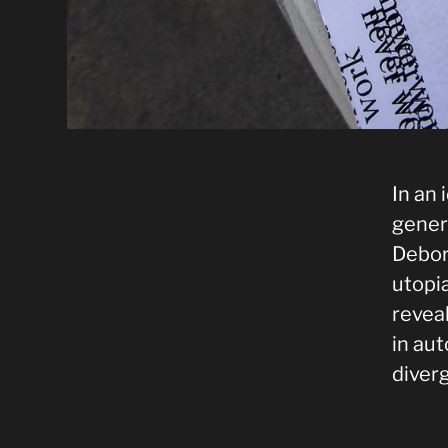
In an
gener
Debor
utopia
revea
in au
diver