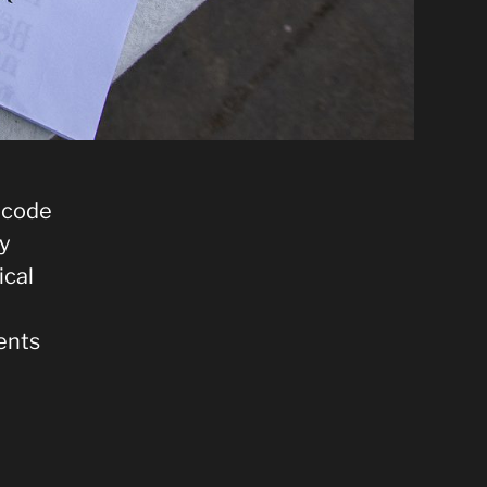
g code
uy
ical
ents