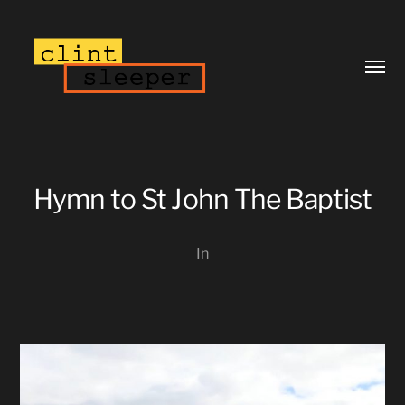
Toggl
menu
Hymn to St John The Baptist
In