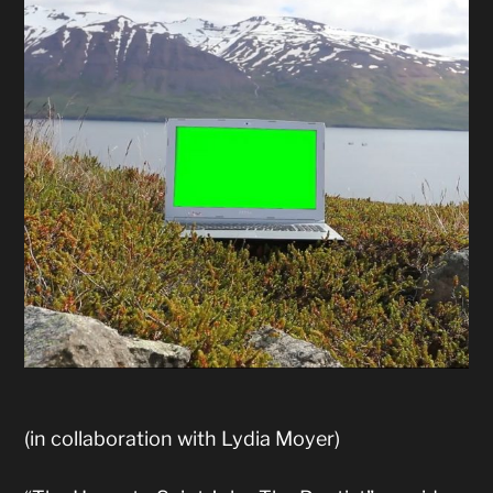
(in collaboration with Lydia Moyer)