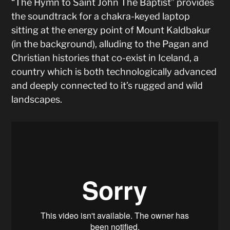
“The Hymn to Saint John The Baptist” provides
the soundtrack for a chakra-keyed laptop
sitting at the energy point of Mount Kaldbakur
(in the background), alluding to the Pagan and
Christian histories that co-exist in Iceland, a
country which is both technologically advanced
and deeply connected to it’s rugged and wild
landscapes.