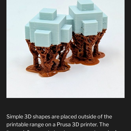
Simple 3D shapes are placed outside of the
printable range on a Prusa 3D printer. The