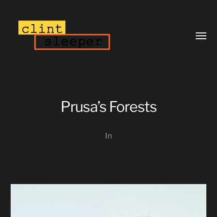
Toggl
menu
Prusa’s Forests
In