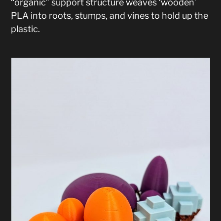
“organic” support structure weaves ‘wooden’
PLA into roots, stumps, and vines to hold up the
plastic.