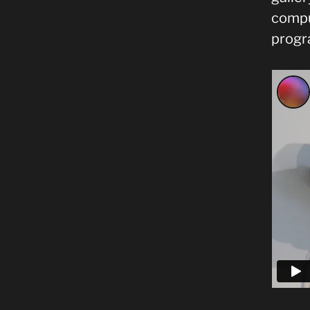
comput
progr