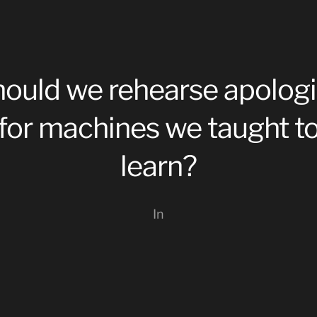
ould we rehearse apolog
for machines we taught t
learn?
In