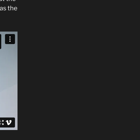
 as the