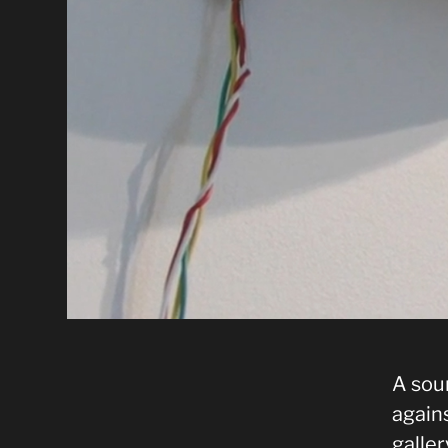
A sou
agains
galler