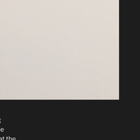
g
he
at the