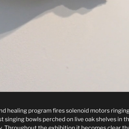
nd healing program fires solenoid motors ringin
t singing bowls perched on live oak shelves in t
y. Throughout the exhibition it becomes clear th