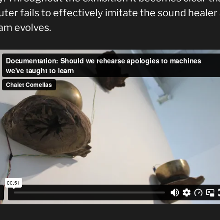
er fails to effectively imitate the sound healer
am evolves.