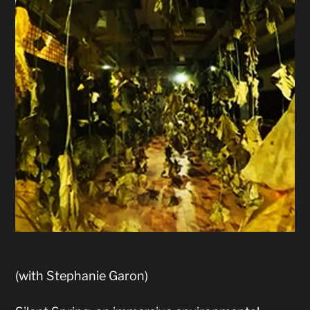
(with Stephanie Garon)