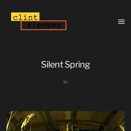
Toggl
menu
Silent Spring
In