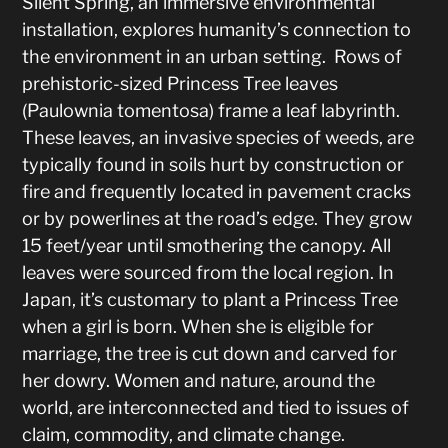
Silent Spring, an immersive environmental
installation, explores humanity’s connection to
the environment in an urban setting. Rows of
prehistoric-sized Princess Tree leaves
(Paulownia tomentosa) frame a leaf labyrinth.
These leaves, an invasive species of weeds, are
typically found in soils hurt by construction or
fire and frequently located in pavement cracks
or by powerlines at the road’s edge. They grow
15 feet/year until smothering the canopy. All
leaves were sourced from the local region. In
Japan, it’s customary to plant a Princess Tree
when a girl is born. When she is eligible for
marriage, the tree is cut down and carved for
her dowry. Women and nature, around the
world, are interconnected and tied to issues of
claim, commodity, and climate change.