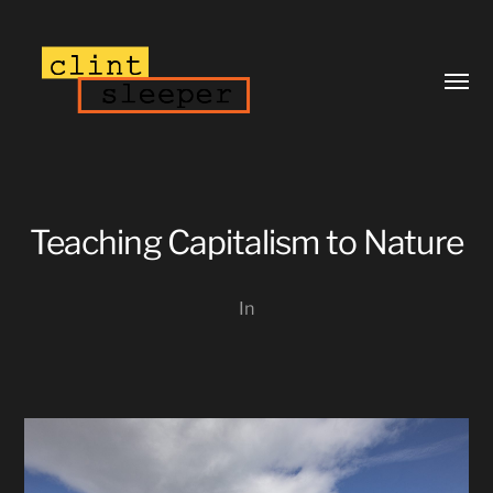
Toggl
menu
Teaching Capitalism to Nature
In