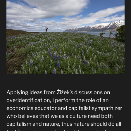
Applying ideas from Žižek’s discussions on
overidentification, I perform the role of an
economics educator and capitalist sympathizer
who believes that we as a culture need both
capitalism and nature, thus nature should do all