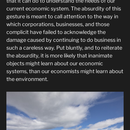
that it can do to understand the needs of our
current economic system. The absurdity of this
gesture is meant to call attention to the way in
which corporations, businesses, and those
complicit have failed to acknowledge the
damage caused by continuing to do business in
such a careless way. Put bluntly, and to reiterate
the absurdity, it is more likely that inanimate
objects might learn about our economic
systems, than our economists might learn about
the environment.