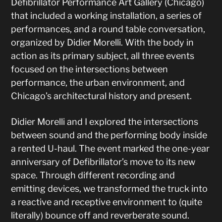
Defibrillator Performance Art Gallery (Chicago)
that included a working installation, a series of
performances, and a round table conversation,
organized by Didier Morelli. With the body in
action as its primary subject, all three events
focused on the intersections between
performance, the urban environment, and
Chicago’s architectural history and present.
Didier Morelli and I explored the intersections
between sound and the performing body inside
a rented U-haul. The event marked the one-year
anniversary of Defibrillator’s move to its new
space. Through different recording and
emitting devices, we transformed the truck into
a reactive and receptive environment to (quite
literally) bounce off and reverberate sound.