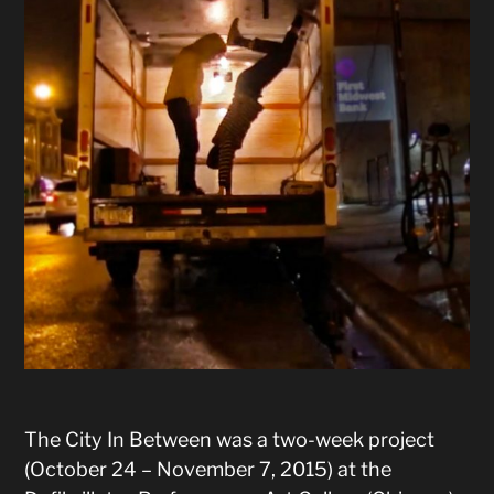
The City In Between was a two-week project
(October 24 – November 7, 2015) at the