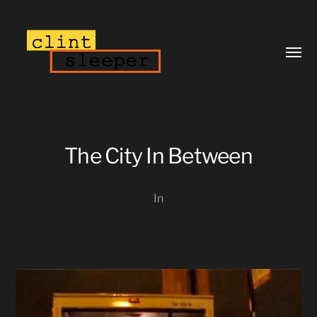
Toggl
menu
The City In Between
In