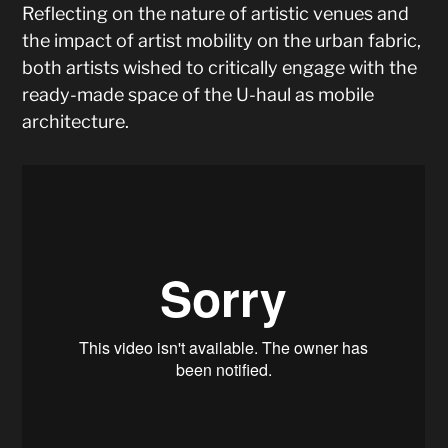
Reflecting on the nature of artistic venues and
the impact of artist mobility on the urban fabric,
both artists wished to critically engage with the
ready-made space of the U-haul as mobile
architecture.